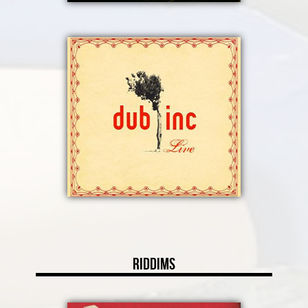
Riddims