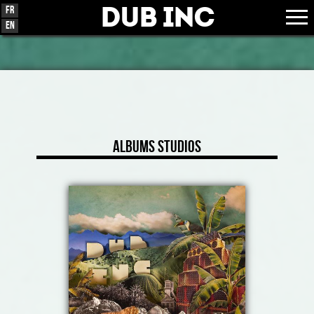
Dub Inc
Fr
En
Albums Studios