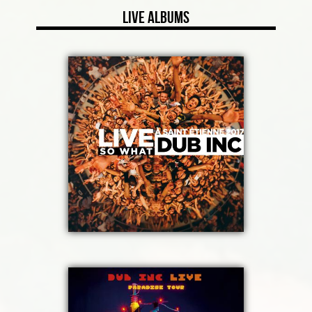
Live Albums