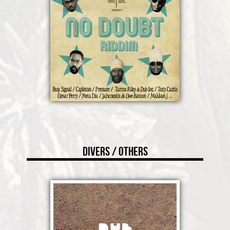
Divers / Others