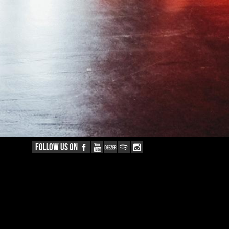
FOLLOW US ON