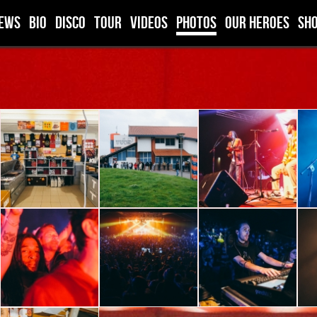
ews
BIO
DISCO
TOUR
VIDEOS
PHOTOS
OUR HEROES
SH