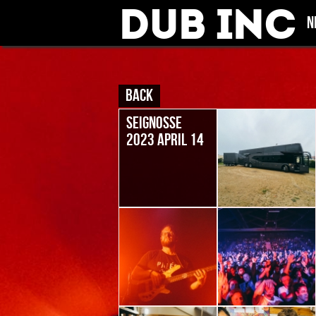
Dub Inc
N
BACK
SEIGNOSSE
2023 APRIL 14