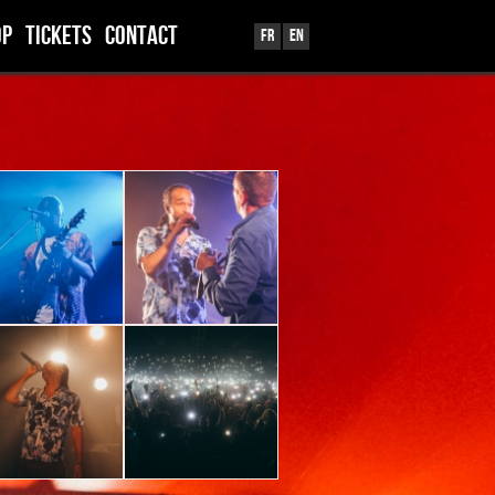
OP
TICKETS
CONTACT
Fr
En