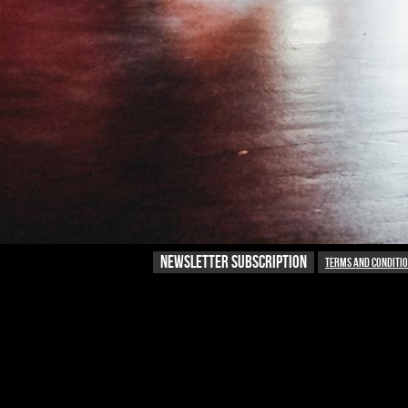
NEWSLETTER SUBSCRIPTION
Terms and conditi
NEWSLETTER