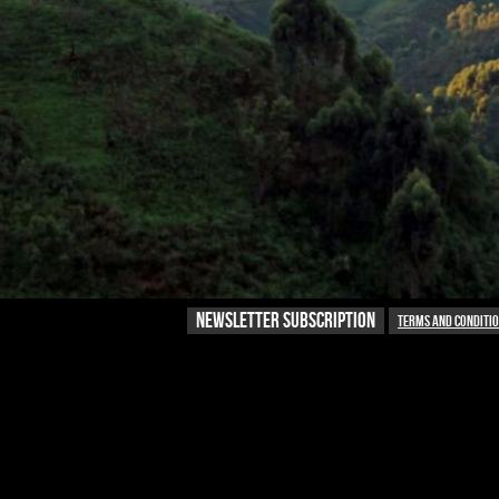
NEWSLETTER SUBSCRIPTION
Terms and conditi
NEWSLETTER