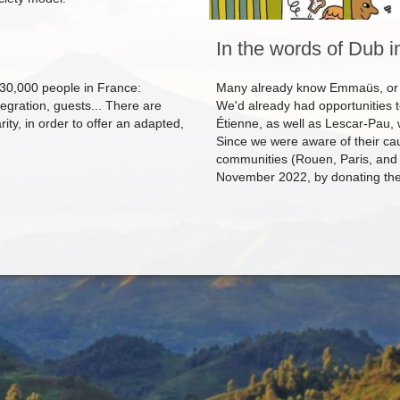
In the words of Dub i
0,000 people in France:
Many already know Emmaüs, or h
egration, guests... There are
We'd already had opportunities 
rity, in order to offer an adapted,
Étienne, as well as Lescar-Pau,
Since we were aware of their ca
communities (Rouen, Paris, and 
November 2022, by donating the p