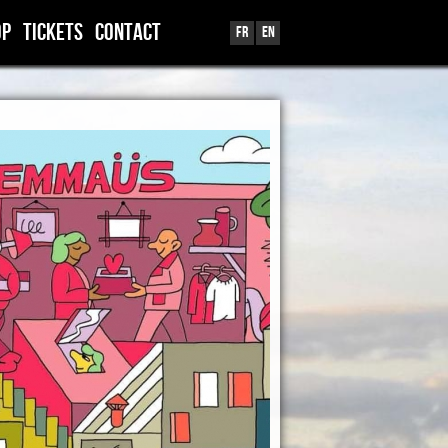
OP
TICKETS
CONTACT
Fr
En