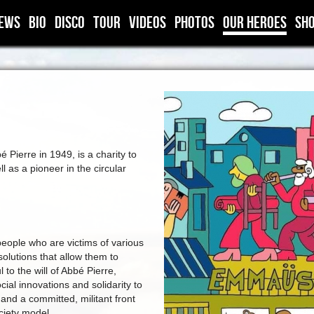
ews
BIO
DISCO
TOUR
VIDEOS
PHOTOS
OUR HEROES
SH
ierre in 1949, is a charity to
l as a pioneer in the circular
ople who are victims of various
solutions that allow them to
 to the will of Abbé Pierre,
al innovations and solidarity to
 and a committed, militant front
ciety model.