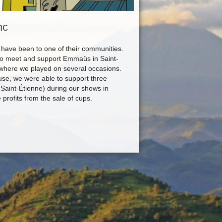
nc
ave been to one of their communities.
to meet and support Emmaüs in Saint-
 where we played on several occasions.
use, we were able to support three
Saint-Étienne) during our shows in
rofits from the sale of cups.