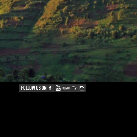
FOLLOW US ON