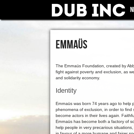
Dub Inc
N
EMMAÜS
The Emmaüs Foundation, created by Abbé P
fight against poverty and exclusion, as wel
and solidarity economy.
Identity
Emmaüs was born 74 years ago to help pe
phenomena of exclusion, in order to find 
become actors in their lives again. Faithful
Emmaüs has become both a factory of soci
help people in very precarious situations,
in favour of a more humane and fairer so