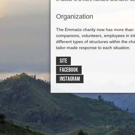
Organization
The Emmaüs charity now has more than 3
companions, volunteers, employees in int
different types of structures within the cha
tailor-made response to each situation.
SITE
FACEBOOK
INSTAGRAM