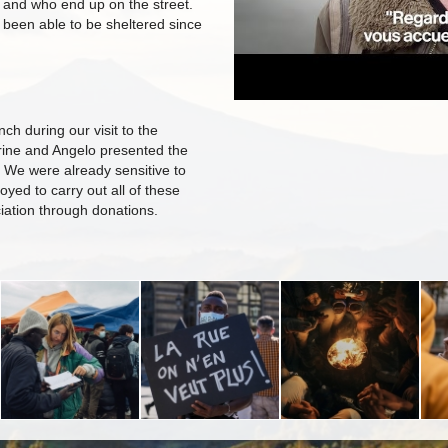
 and who end up on the street.
been able to be sheltered since
ch during our visit to the
rine and Angelo presented the
. We were already sensitive to
oyed to carry out all of these
iation through donations.