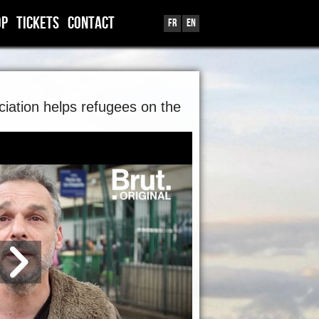
OP
TICKETS
CONTACT
Fr
En
iation helps refugees on the