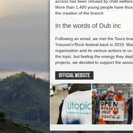
access has been refused by child welfare
More than 1,400 young people have thus 
the creation of the branch.
In the words of Dub inc
Following an email, we met the Tours bran
Yzeures'n'Rock festival back in 2019. Ma
organization and its various actions to us
the topic, but feeling the energy they depl
projects, we decided to support the assoc
OFFICIAL WEBSITE