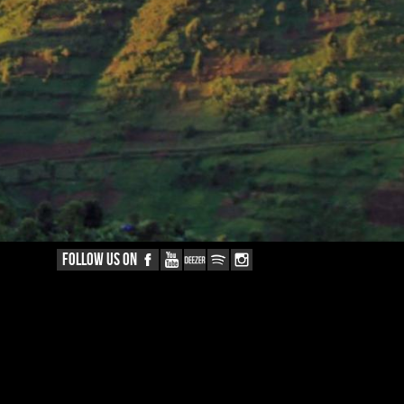
FOLLOW US ON