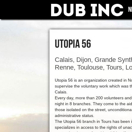
Dub Inc
N
UTOPIA 56
Calais, Dijon, Grande Synthe
Renne, Toulouse, Tours, Lo
Utopia 56 is an organization created in N
supervise the voluntary work which was th
Calais.
Every day, more than 200 volunteers and
night in 8 branches. They come to the aid 
those isolated on the street, unconditional
administrative status.
The Utopia 56 branch in Tours has been 
specializes in access to the rights of u