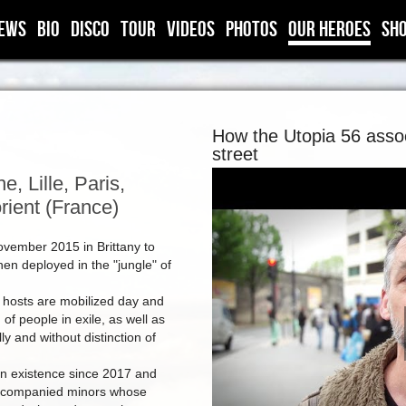
ews
BIO
DISCO
TOUR
VIDEOS
PHOTOS
OUR HEROES
SH
How the Utopia 56 assoc
street
, Lille, Paris,
rient (France)
ovember 2015 in Brittany to
en deployed in the "jungle" of
 hosts are mobilized day and
of people in exile, as well as
ly and without distinction of
in existence since 2017 and
naccompanied minors whose