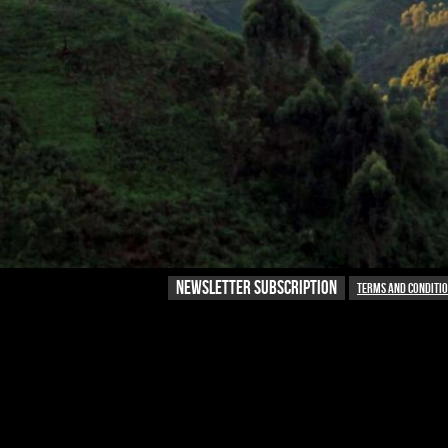
NEWSLETTER SUBSCRIPTION
Terms and conditi
NEWSLETTER