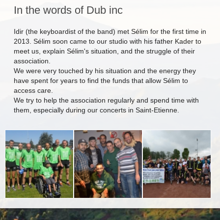
In the words of Dub inc
Idir (the keyboardist of the band) met Sélim for the first time in
2013. Sélim soon came to our studio with his father Kader to
meet us, explain Sélim's situation, and the struggle of their
association.
We were very touched by his situation and the energy they
have spent for years to find the funds that allow Sélim to
access care.
We try to help the association regularly and spend time with
them, especially during our concerts in Saint-Etienne.