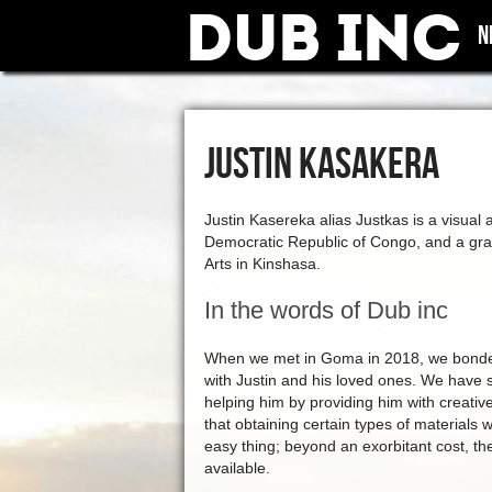
Dub Inc
N
JUSTIN KASAKERA
Justin Kasereka alias Justkas is a visual 
Democratic Republic of Congo, and a gra
Arts in Kinshasa.
In the words of Dub inc
When we met in Goma in 2018, we bonded 
with Justin and his loved ones. We have 
helping him by providing him with creati
that obtaining certain types of materials
easy thing; beyond an exorbitant cost, th
available.