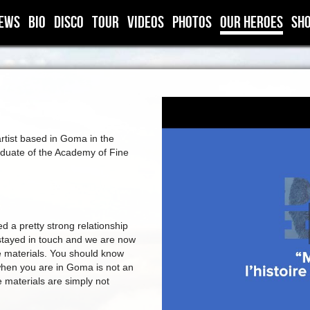
ews
BIO
DISCO
TOUR
VIDEOS
PHOTOS
OUR HEROES
SH
artist based in Goma in the
duate of the Academy of Fine
a pretty strong relationship
stayed in touch and we are now
ve materials. You should know
 when you are in Goma is not an
e materials are simply not