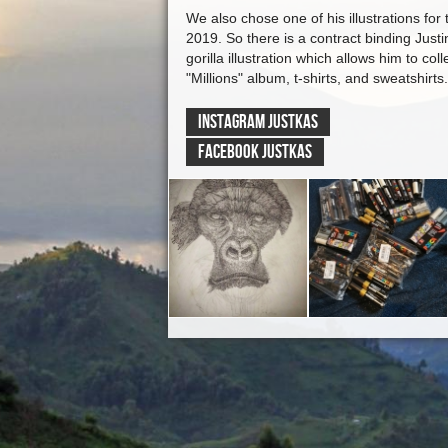
We also chose one of his illustrations for 
2019. So there is a contract binding Just
gorilla illustration which allows him to col
"Millions" album, t-shirts, and sweatshirts.
INSTAGRAM Justkas
FACEBOOK Justkas