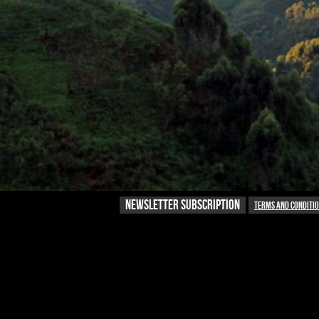
NEWSLETTER SUBSCRIPTION
Terms and conditi
NEWSLETTER