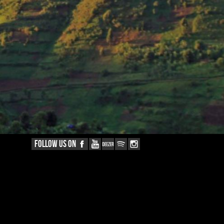
FOLLOW US ON