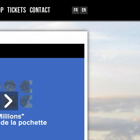
OP
TICKETS
CONTACT
Fr
En