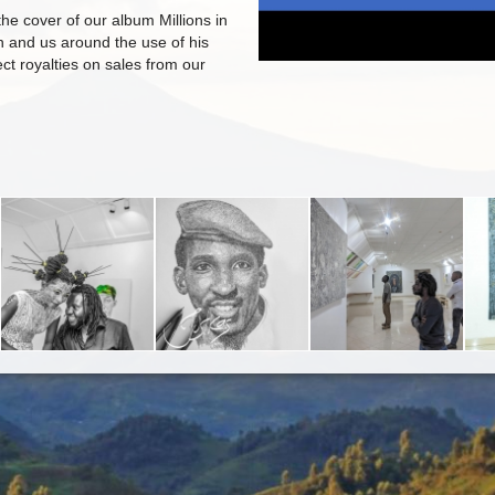
the cover of our album Millions in
in and us around the use of his
lect royalties on sales from our