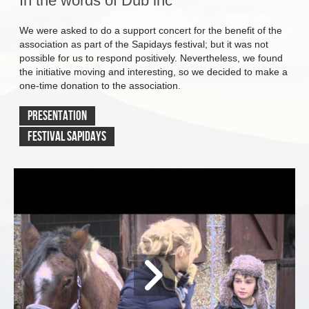
In the words of Dub inc
We were asked to do a support concert for the benefit of the
association as part of the Sapidays festival; but it was not
possible for us to respond positively. Nevertheless, we found
the initiative moving and interesting, so we decided to make a
one-time donation to the association.
PrEsentation
Festival Sapidays