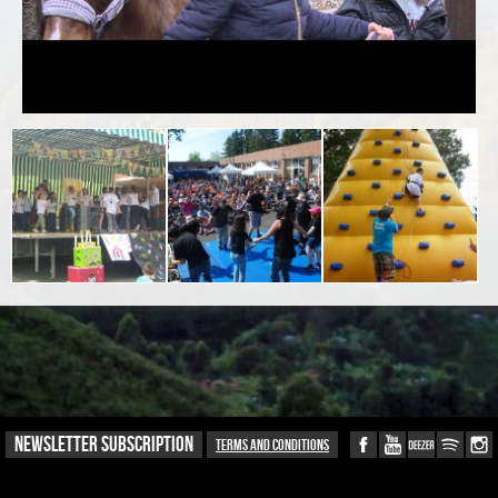
NEWSLETTER SUBSCRIPTION
Terms and conditions