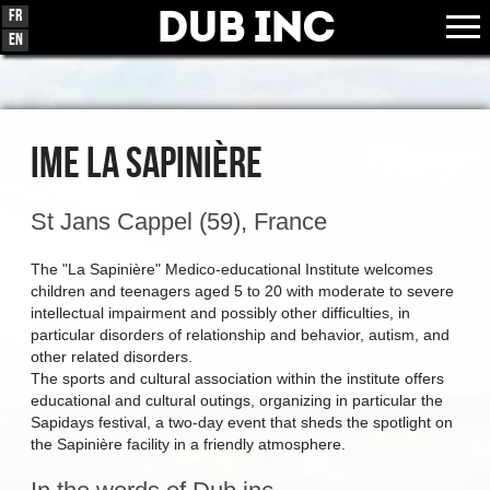
Dub Inc
Fr
En
IME LA SAPINIÈRE
St Jans Cappel (59), France
The "La Sapinière" Medico-educational Institute welcomes
children and teenagers aged 5 to 20 with moderate to severe
intellectual impairment and possibly other difficulties, in
particular disorders of relationship and behavior, autism, and
other related disorders.
The sports and cultural association within the institute offers
educational and cultural outings, organizing in particular the
Sapidays festival, a two-day event that sheds the spotlight on
the Sapinière facility in a friendly atmosphere.