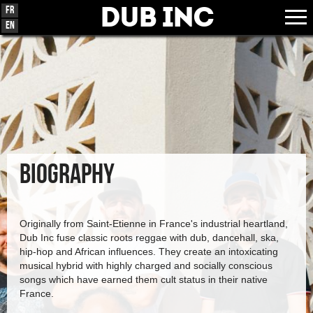
Dub Inc
Fr
En
BIOGRAPHY
Originally from Saint-Etienne in France's industrial heartland,
Dub Inc fuse classic roots reggae with dub, dancehall, ska,
hip-hop and African influences. They create an intoxicating
musical hybrid with highly charged and socially conscious
songs which have earned them cult status in their native
France.