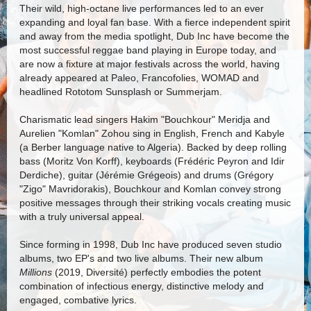
Their wild, high-octane live performances led to an ever
expanding and loyal fan base. With a fierce independent spirit
and away from the media spotlight, Dub Inc have become the
most successful reggae band playing in Europe today, and
are now a fixture at major festivals across the world, having
already appeared at Paleo, Francofolies, WOMAD and
headlined Rototom Sunsplash or Summerjam.
Charismatic lead singers Hakim "Bouchkour" Meridja and
Aurelien "Komlan" Zohou sing in English, French and Kabyle
(a Berber language native to Algeria). Backed by deep rolling
bass (Moritz Von Korff), keyboards (Frédéric Peyron and Idir
Derdiche), guitar (Jérémie Grégeois) and drums (Grégory
"Zigo" Mavridorakis), Bouchkour and Komlan convey strong
positive messages through their striking vocals creating music
with a truly universal appeal.
Since forming in 1998, Dub Inc have produced seven studio
albums, two EP's and two live albums. Their new album
Millions
(2019, Diversité) perfectly embodies the potent
combination of infectious energy, distinctive melody and
engaged, combative lyrics.